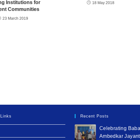
ng Institutions for
18 May 2018
ient Communities
23 March 2019
 Links
Recent Posts
Celebrating Bab
Ambedkar Jayant