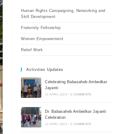
Human Rights Campaigning, Networking and
Skill Development
Fraternity Fellowship
Women Empowerment
Relief Work
Activities Updates
Celebrating Babasaheb Ambedkar
Jayanti
13 APRIL 2023
/
0 COMMENTS
Dr. Babasaheb Ambedkar Jayanti
Celebration
12 APRIL 2023
/
0 COMMENTS