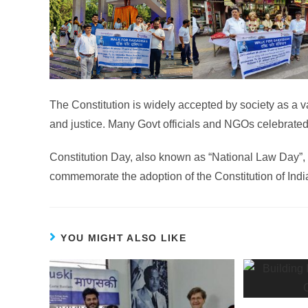
The Constitution is widely accepted by society as a val
and justice. Many Govt officials and NGOs celebrated
Constitution Day, also known as “National Law Day”, 
commemorate the adoption of the Constitution of Indi
YOU MIGHT ALSO LIKE