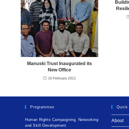
Buildi
Resil
Manuski Trust Inaugurated its
New Office
10 February 2021
Programmes
Quick
Human Rights Campaigning, Networking
About
and Skill Development