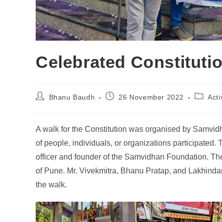
Celebrated Constituti
Bhanu Baudh
26 November 2022
Acti
A walk for the Constitution was organised by Samvi
of people, individuals, or organizations participate
officer and founder of the Samvidhan Foundation. 
of Pune. Mr. Vivekmitra, Bhanu Pratap, and Lakhindar
the walk.