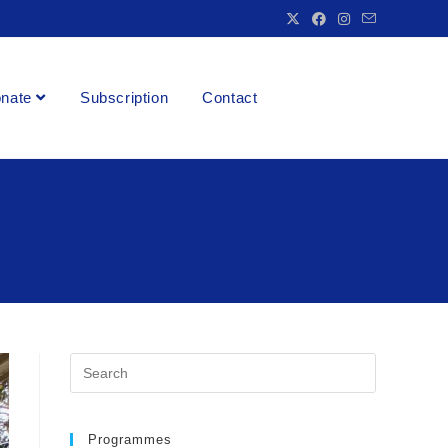
nate
Subscription
Contact
Programmes