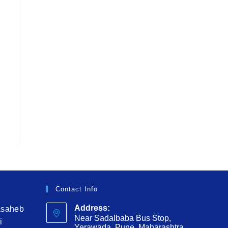
Contact Info
Address:
asaheb
Near Sadalbaba Bus Stop,
i
Yerawada, Pune, Maharashtra