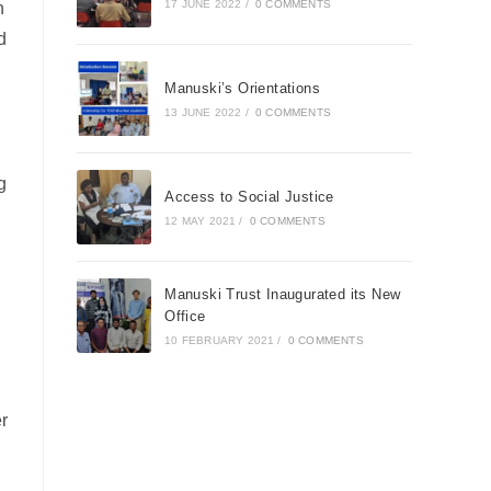
17 JUNE 2022
/
0 COMMENTS
n
d
Manuski’s Orientations
13 JUNE 2022
/
0 COMMENTS
g
Access to Social Justice
12 MAY 2021
/
0 COMMENTS
Manuski Trust Inaugurated its New
Office
10 FEBRUARY 2021
/
0 COMMENTS
r