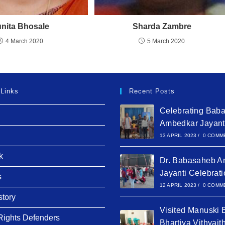
nita Bhosale
Sharda Zambre
4 March 2020
5 March 2020
 Links
Recent Posts
Celebrating Bab
Ambedkar Jayant
13 APRIL 2023
/
0 COMM
k
Dr. Babasaheb A
Jayanti Celebrat
s
12 APRIL 2023
/
0 COMM
story
Visited Manuski 
ights Defenders
Bhartiya Vithyait