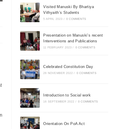
Visited Manuski By Bhartiya
Vithyaith’s Students
5 APRIL 2023
/
0 COMMENTS
Presentation on Manuski’s recent
Interventions and Publications
11 FEBRUARY 2023
/
0 COMMENTS
Celebrated Constitution Day
26 NOVEMBER 2022
/
0 COMMENTS
t
Introduction to Social work
16 SEPTEMBER 2022
/
0 COMMENTS
in
Orientation On PoA Act