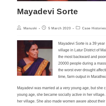
Mayadevi Sorte
Manuski
5 March 2020
Case Histories
Mayadevi Sorte is a 39 yea
village in Latur District of M
the most backward and poores
20000 people during a massiv
the worst ever drought affec
time, farm output in Marathw
Mayadevi was married at a very young age, but she co
young age, she became socially active in her village
her village. She also made women aware about their 