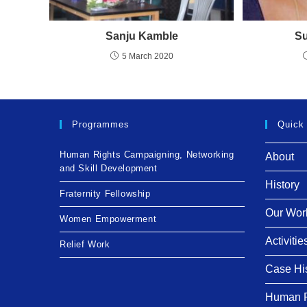
Sanju Kamble
Su
5 March 2020
Programmes
Quick
Human Rights Campaigning, Networking
About
and Skill Development
History
Fraternity Fellowship
Our Wor
Women Empowerment
Activitie
Relief Work
Case Hi
Human R