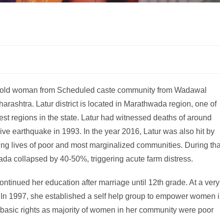
r old woman from Scheduled caste community from Wadawal
aharashtra. Latur district is located in Marathwada region, one of
t regions in the state. Latur had witnessed deaths of around
e earthquake in 1993. In the year 2016, Latur was also hit by
ting lives of poor and most marginalized communities. During tha
ada collapsed by 40-50%, triggering acute farm distress.
ntinued her education after marriage until 12th grade. At a very
. In 1997, she established a self help group to empower women 
basic rights as majority of women in her community were poor