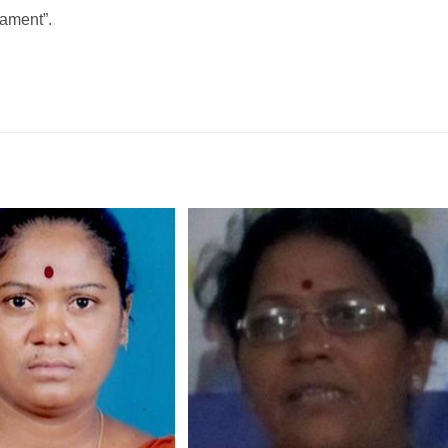
iament”.