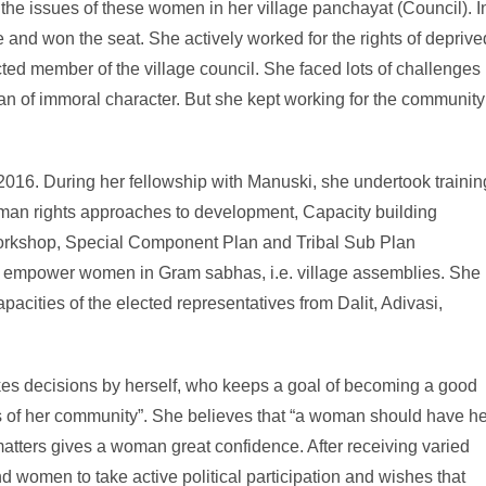
the issues of these women in her village panchayat (Council). I
 and won the seat. She actively worked for the rights of deprive
ted member of the village council. She faced lots of challenges
n of immoral character. But she kept working for the community
016. During her fellowship with Manuski, she undertook trainin
an rights approaches to development, Capacity building
 workshop, Special Component Plan and Tribal Sub Plan
o empower women in Gram sabhas, i.e. village assemblies. She
acities of the elected representatives from Dalit, Adivasi,
es decisions by herself, who keeps a goal of becoming a good
es of her community”. She believes that “a woman should have he
matters gives a woman great confidence. After receiving varied
 women to take active political participation and wishes that