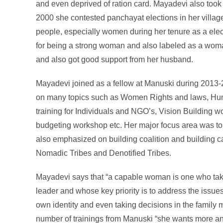
and even deprived of ration card. Mayadevi also took 
2000 she contested panchayat elections in her village
people, especially women during her tenure as a elec
for being a strong woman and also labeled as a woma
and also got good support from her husband.
Mayadevi joined as a fellow at Manuski during 2013-2
on many topics such as Women Rights and laws, Hum
training for Individuals and NGO’s, Vision Building
budgeting workshop etc. Her major focus area was t
also emphasized on building coalition and building cap
Nomadic Tribes and Denotified Tribes.
Mayadevi says that “a capable woman is one who tak
leader and whose key priority is to address the issu
own identity and even taking decisions in the family 
number of trainings from Manuski “she wants more and