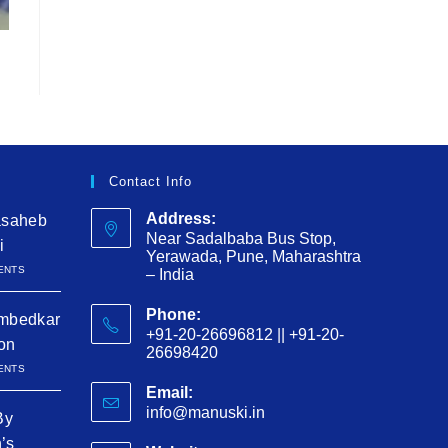
Contact Info
Address:
asaheb
Near Sadalbaba Bus Stop,
i
Yerawada, Pune, Maharashtra
ENTS
– India
Phone:
mbedkar
+91-20-26696812 || +91-20-
ion
26698420
ENTS
Email:
info@manuski.in
By
h’s