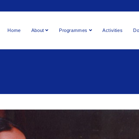
Home
About
Programmes
Activities
Do