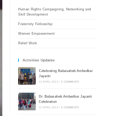
Human Rights Campaigning, Networking and
Skill Development
Fraternity Fellowship
Women Empowerment
Relief Work
Activities Updates
Celebrating Babasaheb Ambedkar
Jayanti
13 APRIL 2023
/
0 COMMENTS
Dr. Babasaheb Ambedkar Jayanti
Celebration
12 APRIL 2023
/
0 COMMENTS