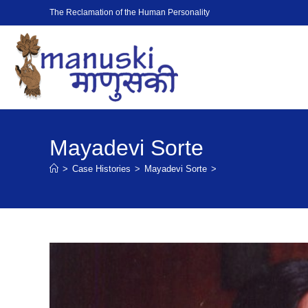
The Reclamation of the Human Personality
Mayadevi Sorte
>
Case Histories
>
Mayadevi Sorte
>