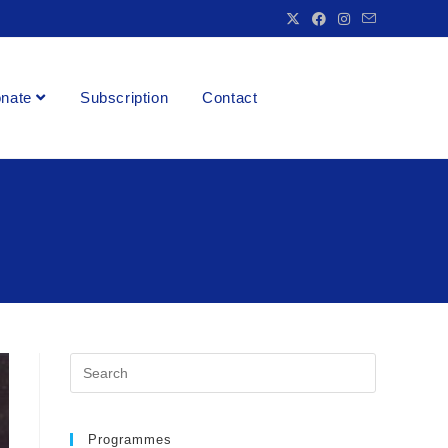
nate
Subscription
Contact
Programmes