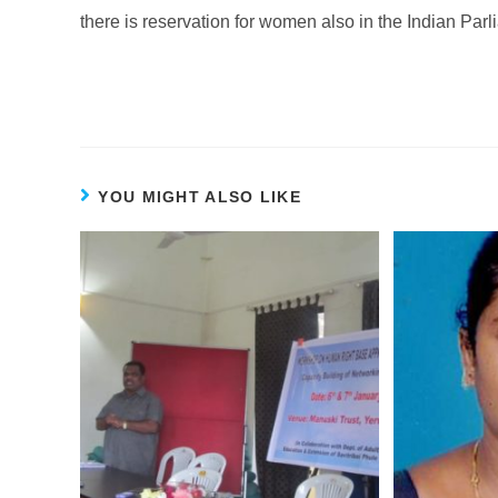
there is reservation for women also in the Indian Parl
YOU MIGHT ALSO LIKE