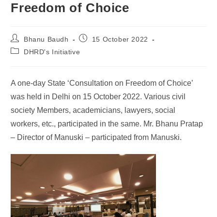
Freedom of Choice
Bhanu Baudh
15 October 2022
DHRD's Initiative
A one-day State ‘Consultation on Freedom of Choice’
was held in Delhi on 15 October 2022. Various civil
society Members, academicians, lawyers, social
workers, etc., participated in the same. Mr. Bhanu Pratap
– Director of Manuski – participated from Manuski.