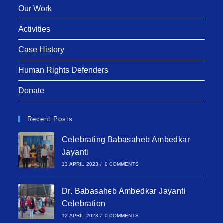
Our Work
Activities
Case History
Human Rights Defenders
Donate
Recent Posts
Celebrating Babasaheb Ambedkar
Jayanti
13 APRIL 2023
/
0 COMMENTS
Dr. Babasaheb Ambedkar Jayanti
Celebration
12 APRIL 2023
/
0 COMMENTS