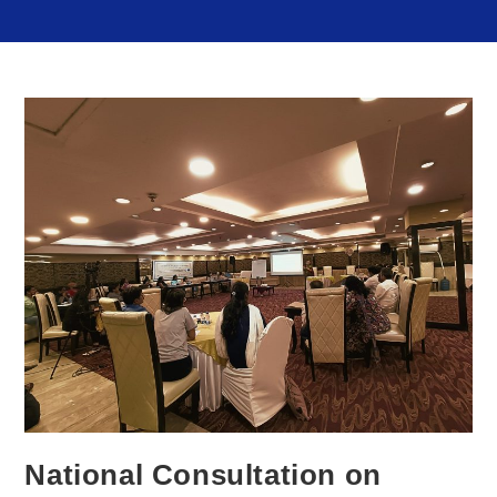
National Consultation on