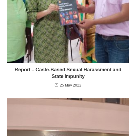
Report – Caste-Based Sexual Harassment and
State Impunity
25 May 2022