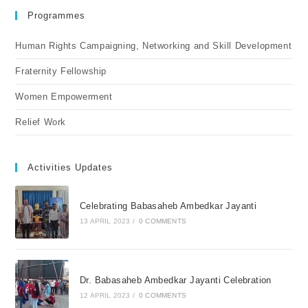
Programmes
Human Rights Campaigning, Networking and Skill Development
Fraternity Fellowship
Women Empowerment
Relief Work
Activities Updates
Celebrating Babasaheb Ambedkar Jayanti
13 APRIL 2023
/
0 COMMENTS
Dr. Babasaheb Ambedkar Jayanti Celebration
12 APRIL 2023
/
0 COMMENTS