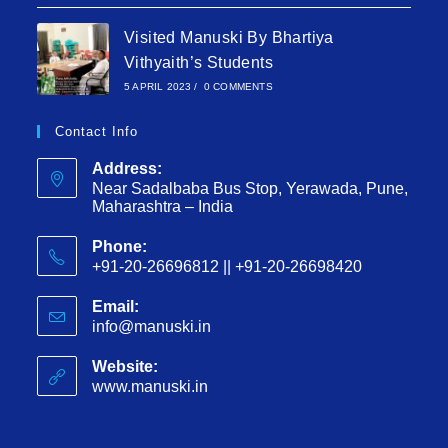
Visited Manuski By Bhartiya
Vithyaith’s Students
5 APRIL 2023
/
0 COMMENTS
Contact Info
Address:
Near Sadalbaba Bus Stop, Yerawada, Pune,
Maharashtra – India
Phone:
+91-20-26696812 || +91-20-26698420
Email:
info@manuski.in
Website:
www.manuski.in