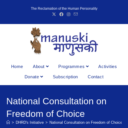
The Reclamation of the Human Personality
Home
About
Programmes
Activities
Donate
Subscription
Contact
National Consultation on
Freedom of Choice
>
DHRD's Initiative
>
National Consultation on Freedom of Choice
>