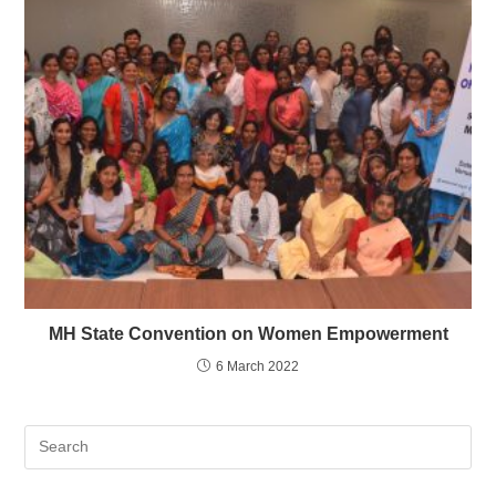
MH State Convention on Women Empowerment
6 March 2022