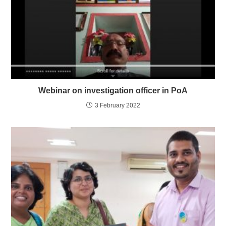
Webinar on investigation officer in PoA
3 February 2022