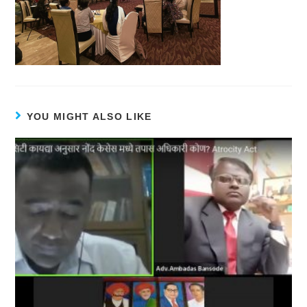
YOU MIGHT ALSO LIKE