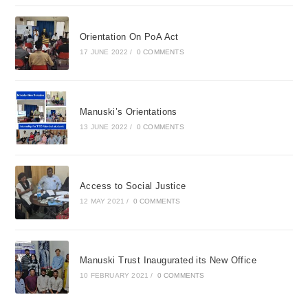
Orientation On PoA Act
17 JUNE 2022
/
0 COMMENTS
Manuski’s Orientations
13 JUNE 2022
/
0 COMMENTS
Access to Social Justice
12 MAY 2021
/
0 COMMENTS
Manuski Trust Inaugurated its New Office
10 FEBRUARY 2021
/
0 COMMENTS