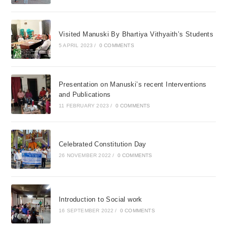
Visited Manuski By Bhartiya Vithyaith’s Students
5 APRIL 2023
/
0 COMMENTS
Presentation on Manuski’s recent Interventions
and Publications
11 FEBRUARY 2023
/
0 COMMENTS
Celebrated Constitution Day
26 NOVEMBER 2022
/
0 COMMENTS
Introduction to Social work
16 SEPTEMBER 2022
/
0 COMMENTS