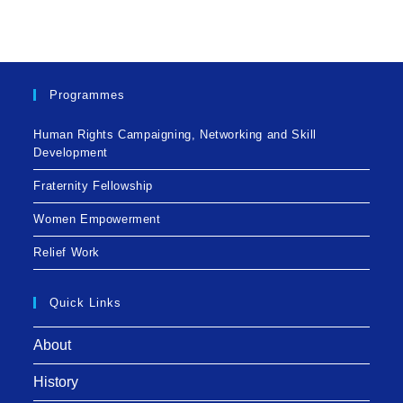
Programmes
Human Rights Campaigning, Networking and Skill
Development
Fraternity Fellowship
Women Empowerment
Relief Work
Quick Links
About
History