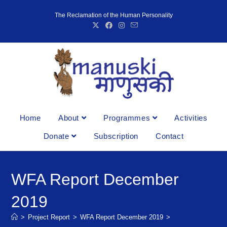
The Reclamation of the Human Personality
Home
About
Programmes
Activities
Donate
Subscription
Contact
WFA Report December
2019
>
Project Report
>
WFA Report December 2019
>