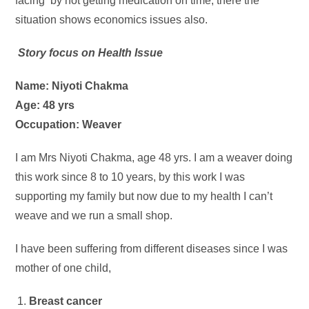
facing by not getting medication on time, there the
situation shows economics issues also.
Story focus on Health Issue
Name: Niyoti Chakma
Age: 48 yrs
Occupation: Weaver
I am Mrs Niyoti Chakma, age 48 yrs. I am a weaver doing
this work since 8 to 10 years, by this work I was
supporting my family but now due to my health I can’t
weave and we run a small shop.
I have been suffering from different diseases since I was
mother of one child,
Breast cancer