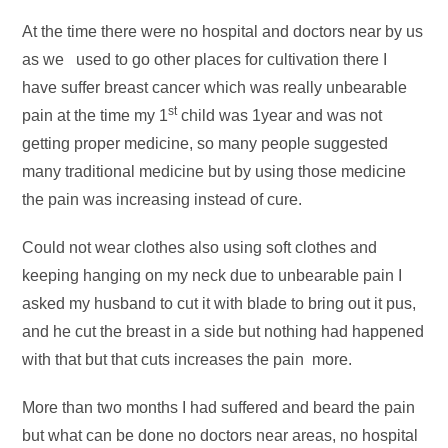
At the time there were no hospital and doctors near by us
as we used to go other places for cultivation there I
have suffer breast cancer which was really unbearable
st
pain at the time my 1
child was 1year and was not
getting proper medicine, so many people suggested
many traditional medicine but by using those medicine
the pain was increasing instead of cure.
Could not wear clothes also using soft clothes and
keeping hanging on my neck due to unbearable pain I
asked my husband to cut it with blade to bring out it pus,
and he cut the breast in a side but nothing had happened
with that but that cuts increases the pain more.
More than two months I had suffered and beard the pain
but what can be done no doctors near areas, no hospital