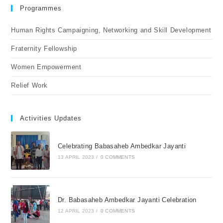
Programmes
Human Rights Campaigning, Networking and Skill Development
Fraternity Fellowship
Women Empowerment
Relief Work
Activities Updates
Celebrating Babasaheb Ambedkar Jayanti
13 APRIL 2023
/
0 COMMENTS
Dr. Babasaheb Ambedkar Jayanti Celebration
12 APRIL 2023
/
0 COMMENTS