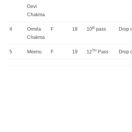
Devi
Chakma
th
4
Ormila
F
18
10
pass
Drop 
Chakma
TH
5
Meenu
F
19
12
Pass
Drop 