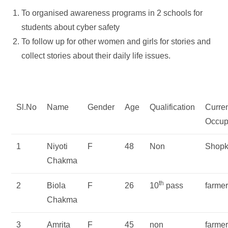
To organised awareness programs in 2 schools for
students about cyber safety
To follow up for other women and girls for stories and
collect stories about their daily life issues.
Sl.No
Name
Gender
Age
Qualification
Curre
Occup
1
Niyoti
F
48
Non
Shopk
Chakma
th
2
Biola
F
26
10
pass
farme
Chakma
3
Amrita
F
45
non
farme