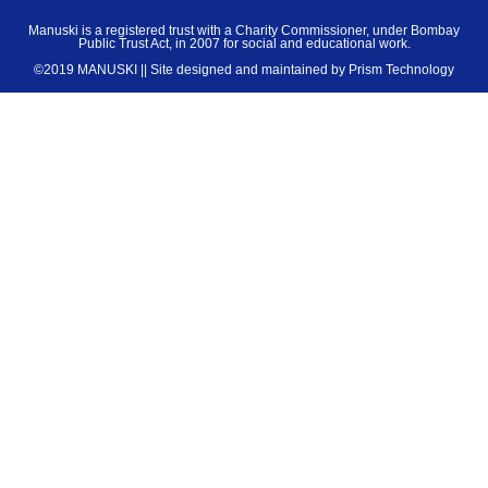
Manuski is a registered trust with a Charity Commissioner, under Bombay
Public Trust Act, in 2007 for social and educational work.
©2019 MANUSKI || Site designed and maintained by
Prism Technology