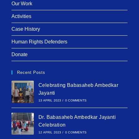
Our Work
Activities
Case History
Human Rights Defenders
Donate
Recent Posts
Celebrating Babasaheb Ambedkar
Jayanti
13 APRIL 2023
/
0 COMMENTS
Dr. Babasaheb Ambedkar Jayanti
Celebration
12 APRIL 2023
/
0 COMMENTS