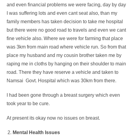
and even financial problems we were facing, day by day
I was suffering lots and even cant seat also, than my
family members has taken decision to take me hospital
but there were no good road to travels and even we cant
fine vehicle also. Where we were for farming that place
was 3km from main road where vehicle run. So from that
place my husband and my cousin brother taken me by
raping me in cloths by hanging on their shoulder to main
road. There they have reserve a vehicle and taken to
Namsai Govt. Hospital which was 30km from there.
I had been gone through a breast surgery which even
took year to be cure.
At present its okay now no issues on breast.
Mental Health Issues