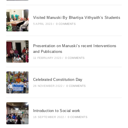
Visited Manuski By Bhartiya Vithyaith’s Students
5 APRIL 2023
/
0 COMMENTS
Presentation on Manuski’s recent Interventions
and Publications
11 FEBRUARY 2023
/
0 COMMENTS
Celebrated Constitution Day
26 NOVEMBER 2022
/
0 COMMENTS
Introduction to Social work
16 SEPTEMBER 2022
/
0 COMMENTS