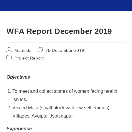
WFA Report December 2019
Manuski
25 December 2019
Project Report
Objectives
To meet and collect stories of women facing health
issues.
Visited Maio (small block with few settlements),
Villages: Avoipur, Jyotsnapur.
Experience