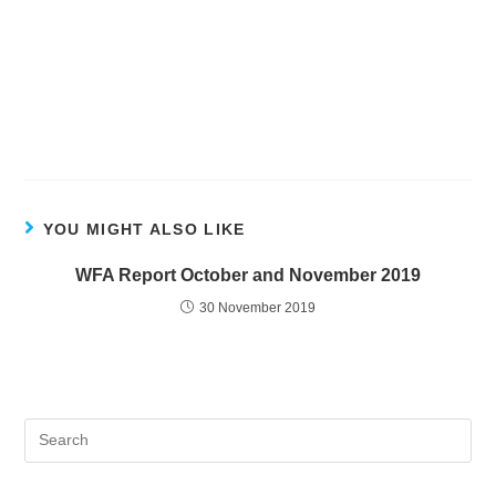
YOU MIGHT ALSO LIKE
WFA Report October and November 2019
30 November 2019