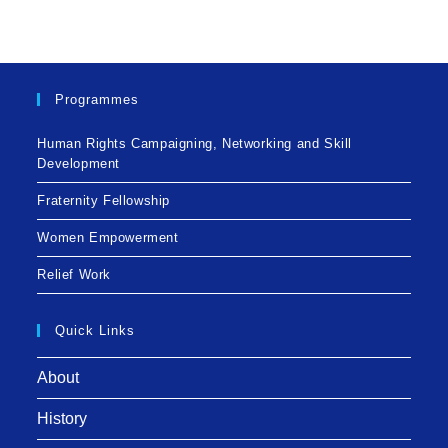
Programmes
Human Rights Campaigning, Networking and Skill
Development
Fraternity Fellowship
Women Empowerment
Relief Work
Quick Links
About
History