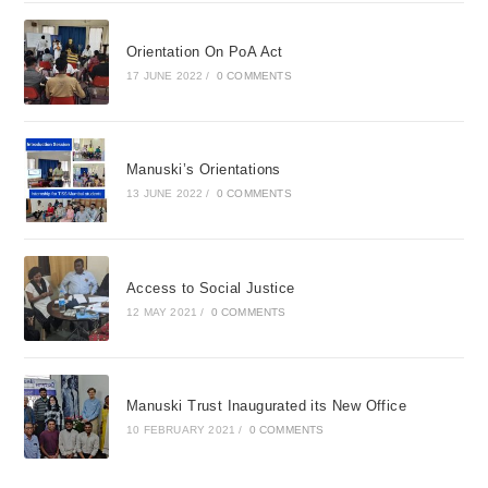
Orientation On PoA Act
17 JUNE 2022
/
0 COMMENTS
Manuski’s Orientations
13 JUNE 2022
/
0 COMMENTS
Access to Social Justice
12 MAY 2021
/
0 COMMENTS
Manuski Trust Inaugurated its New Office
10 FEBRUARY 2021
/
0 COMMENTS