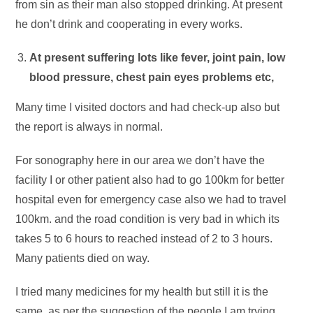
from sin as their man also stopped drinking. At present
he don’t drink and cooperating in every works.
At present suffering lots like fever, joint pain, low
blood pressure, chest pain eyes problems etc,
Many time I visited doctors and had check-up also but
the report is always in normal.
For sonography here in our area we don’t have the
facility I or other patient also had to go 100km for better
hospital even for emergency case also we had to travel
100km. and the road condition is very bad in which its
takes 5 to 6 hours to reached instead of 2 to 3 hours.
Many patients died on way.
I tried many medicines for my health but still it is the
same, as per the suggestion of the people I am trying