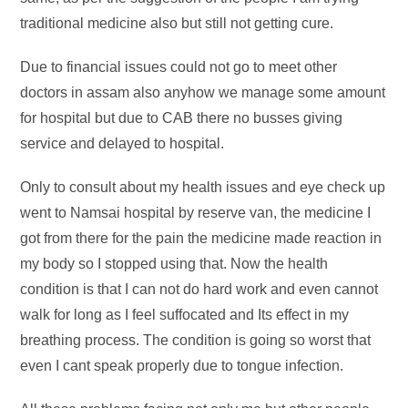
traditional medicine also but still not getting cure.
Due to financial issues could not go to meet other
doctors in assam also anyhow we manage some amount
for hospital but due to CAB there no busses giving
service and delayed to hospital.
Only to consult about my health issues and eye check up
went to Namsai hospital by reserve van, the medicine I
got from there for the pain the medicine made reaction in
my body so I stopped using that. Now the health
condition is that I can not do hard work and even cannot
walk for long as I feel suffocated and Its effect in my
breathing process. The condition is going so worst that
even I cant speak properly due to tongue infection.