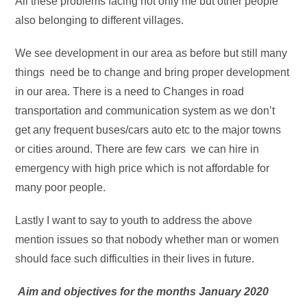
All these problems facing not only me but other people
also belonging to different villages.
We see development in our area as before but still many
things need be to change and bring proper development
in our area. There is a need to Changes in road
transportation and communication system as we don’t
get any frequent buses/cars auto etc to the major towns
or cities around. There are few cars we can hire in
emergency with high price which is not affordable for
many poor people.
Lastly I want to say to youth to address the above
mention issues so that nobody whether man or women
should face such difficulties in their lives in future.
Aim and objectives for the months January 2020