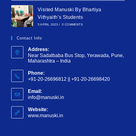
Visited Manuski By Bhartiya
Vithyaith’s Students
5 APRIL 2023
/
0 COMMENTS
Contact Info
Address:
Near Sadalbaba Bus Stop, Yerawada, Pune,
Maharashtra – India
Phone:
+91-20-26696812 || +91-20-26698420
Email:
info@manuski.in
Website:
www.manuski.in