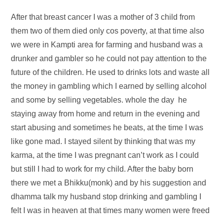
After that breast cancer I was a mother of 3 child from
them two of them died only cos poverty, at that time also
we were in Kampti area for farming and husband was a
drunker and gambler so he could not pay attention to the
future of the children. He used to drinks lots and waste all
the money in gambling which I earned by selling alcohol
and some by selling vegetables. whole the day he
staying away from home and return in the evening and
start abusing and sometimes he beats, at the time I was
like gone mad. I stayed silent by thinking that was my
karma, at the time I was pregnant can’t work as I could
but still I had to work for my child. After the baby born
there we met a Bhikku(monk) and by his suggestion and
dhamma talk my husband stop drinking and gambling I
felt I was in heaven at that times many women were freed