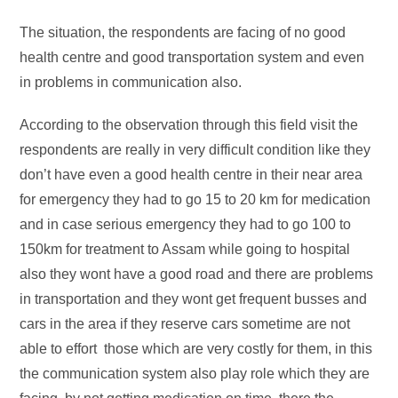
The situation, the respondents are facing of no good
health centre and good transportation system and even
in problems in communication also.
According to the observation through this field visit the
respondents are really in very difficult condition like they
don’t have even a good health centre in their near area
for emergency they had to go 15 to 20 km for medication
and in case serious emergency they had to go 100 to
150km for treatment to Assam while going to hospital
also they wont have a good road and there are problems
in transportation and they wont get frequent busses and
cars in the area if they reserve cars sometime are not
able to effort those which are very costly for them, in this
the communication system also play role which they are