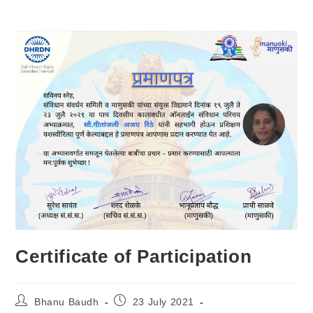
Certificate of Participation
Bhanu Baudh
23 July 2021