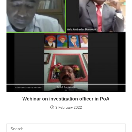
Webinar on investigation officer in PoA
3 February 2022