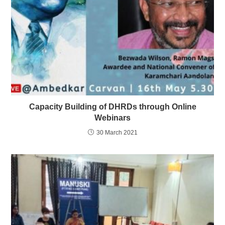
Capacity Building of DHRDs through Online
Webinars
30 March 2021