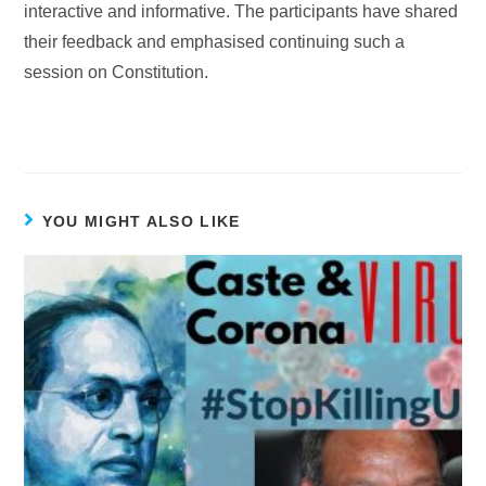
interactive and informative. The participants have shared
their feedback and emphasised continuing such a
session on Constitution.
YOU MIGHT ALSO LIKE