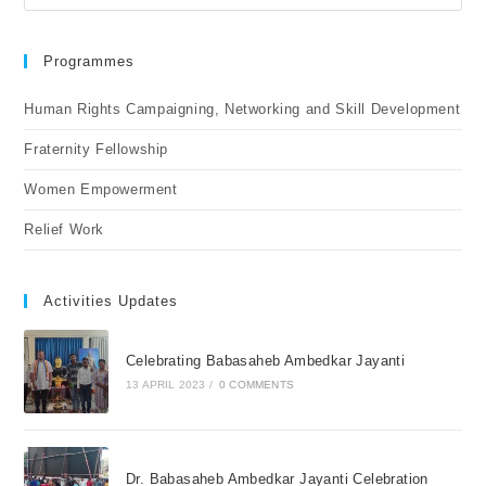
Programmes
Human Rights Campaigning, Networking and Skill Development
Fraternity Fellowship
Women Empowerment
Relief Work
Activities Updates
Celebrating Babasaheb Ambedkar Jayanti
13 APRIL 2023
/
0 COMMENTS
Dr. Babasaheb Ambedkar Jayanti Celebration