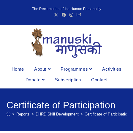
The Reclamation of the Human Personality
Home
About
Programmes
Activities
Donate
Subscription
Contact
Certificate of Participation
>
Reports
>
DHRD Skill Development
>
Certificate of Participation