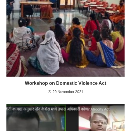
Workshop on Domestic Violence Act
29 November 2021