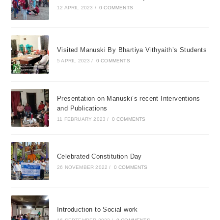
12 APRIL 2023
/
0 COMMENTS
Visited Manuski By Bhartiya Vithyaith’s Students
5 APRIL 2023
/
0 COMMENTS
Presentation on Manuski’s recent Interventions
and Publications
11 FEBRUARY 2023
/
0 COMMENTS
Celebrated Constitution Day
26 NOVEMBER 2022
/
0 COMMENTS
Introduction to Social work