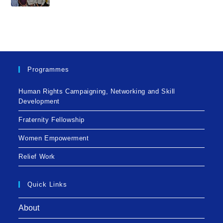
Programmes
Human Rights Campaigning, Networking and Skill
Development
Fraternity Fellowship
Women Empowerment
Relief Work
Quick Links
About