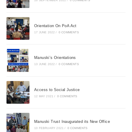
16 SEPTEMBER 2022
/
0 COMMENTS
Orientation On PoA Act
17 JUNE 2022
/
0 COMMENTS
Manuski’s Orientations
13 JUNE 2022
/
0 COMMENTS
Access to Social Justice
12 MAY 2021
/
0 COMMENTS
Manuski Trust Inaugurated its New Office
10 FEBRUARY 2021
/
0 COMMENTS