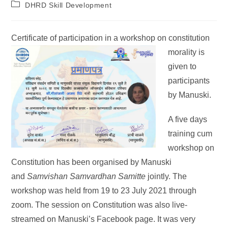
DHRD Skill Development
Certificate of particip
ation in a workshop on constitution
morality is
given to
participants
by Manuski.
A five days
training cum
workshop on
Constitution has been organised by Manuski
and
Samvishan Samvardhan Samitte
jointly. The
workshop was held from 19 to 23 July 2021 through
zoom. The session on Constitution was also live-
streamed on Manuski’s Facebook page. It was very