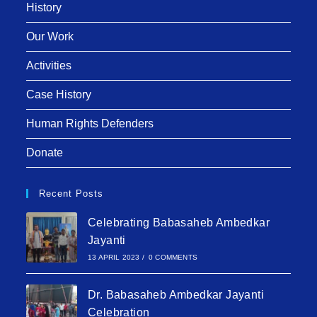
History
Our Work
Activities
Case History
Human Rights Defenders
Donate
Recent Posts
Celebrating Babasaheb Ambedkar
Jayanti
13 APRIL 2023
/
0 COMMENTS
Dr. Babasaheb Ambedkar Jayanti
Celebration