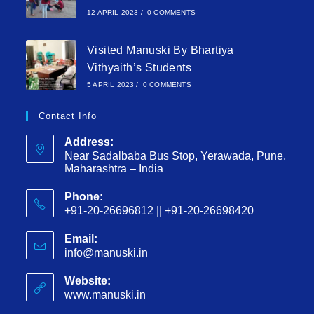
12 APRIL 2023
/
0 COMMENTS
Visited Manuski By Bhartiya
Vithyaith’s Students
5 APRIL 2023
/
0 COMMENTS
Contact Info
Address:
Near Sadalbaba Bus Stop, Yerawada, Pune,
Maharashtra – India
Phone:
+91-20-26696812 || +91-20-26698420
Email:
info@manuski.in
Website:
www.manuski.in