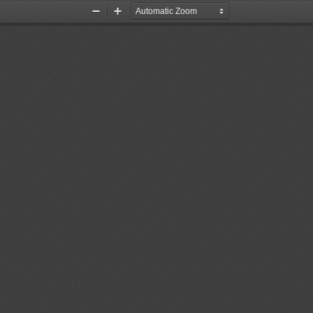
Zoom
Zoom
Out
In