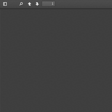
Toggle
Find
Previous
Next
Sidebar