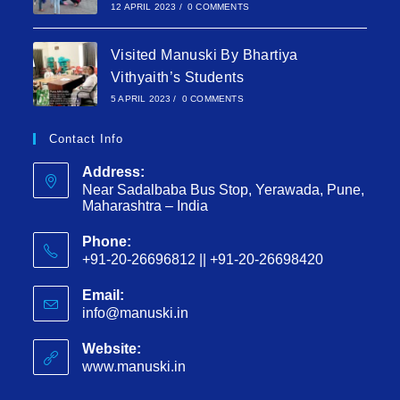
12 APRIL 2023
/
0 COMMENTS
Visited Manuski By Bhartiya
Vithyaith’s Students
5 APRIL 2023
/
0 COMMENTS
Contact Info
Address:
Near Sadalbaba Bus Stop, Yerawada, Pune,
Maharashtra – India
Phone:
+91-20-26696812 || +91-20-26698420
Email:
info@manuski.in
Website:
www.manuski.in