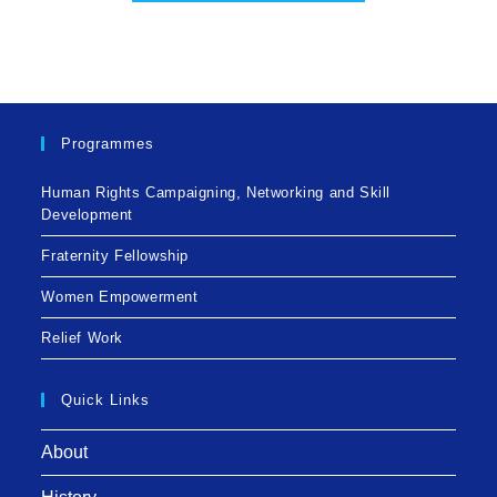
Programmes
Human Rights Campaigning, Networking and Skill
Development
Fraternity Fellowship
Women Empowerment
Relief Work
Quick Links
About