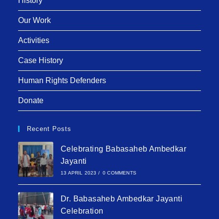
History
Our Work
Activities
Case History
Human Rights Defenders
Donate
Recent Posts
Celebrating Babasaheb Ambedkar
Jayanti
13 APRIL 2023
/
0 COMMENTS
Dr. Babasaheb Ambedkar Jayanti
Celebration